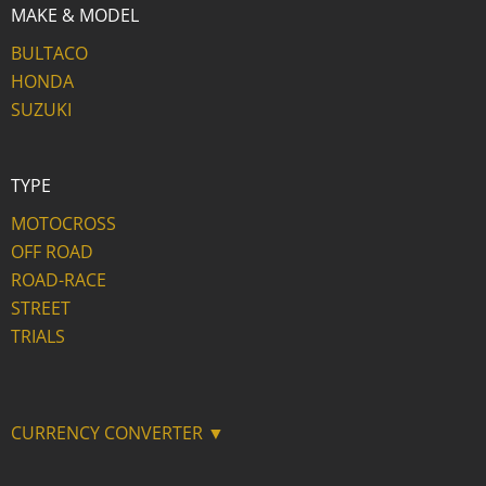
MAKE & MODEL
BULTACO
HONDA
SUZUKI
TYPE
MOTOCROSS
OFF ROAD
ROAD-RACE
STREET
TRIALS
CURRENCY CONVERTER ▼