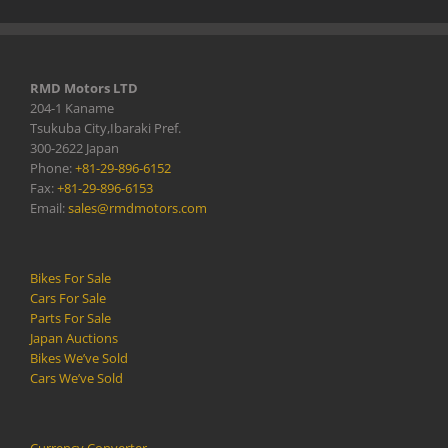
RMD Motors LTD
204-1 Kaname
Tsukuba City,Ibaraki Pref.
300-2622 Japan
Phone:
+81-29-896-6152
Fax:
+81-29-896-6153
Email:
sales@rmdmotors.com
Bikes For Sale
Cars For Sale
Parts For Sale
Japan Auctions
Bikes We’ve Sold
Cars We’ve Sold
Currency Converter