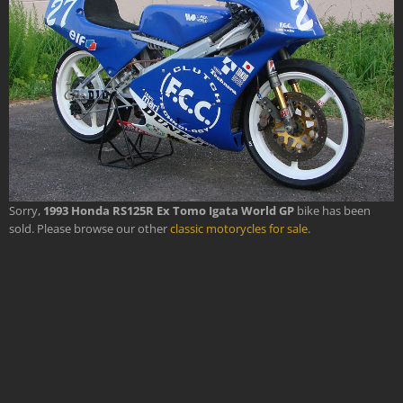
Sorry,
1993 Honda RS125R Ex Tomo Igata World GP
bike has been
sold. Please browse our other
classic motorycles for sale
.