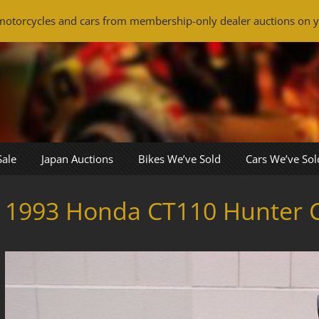
otorcycles and cars from membership-only dealer auctions on y
Sale
Japan Auctions
Bikes We’ve Sold
Cars We’ve Sol
1993 Honda CT110 Hunter 