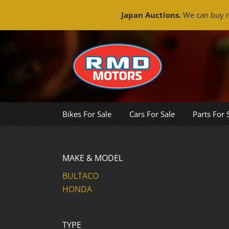
Japan Auctions.
We can buy m
Skip
to
content
Bikes For Sale
Cars For Sale
Parts For 
MAKE & MODEL
BULTACO
HONDA
TYPE