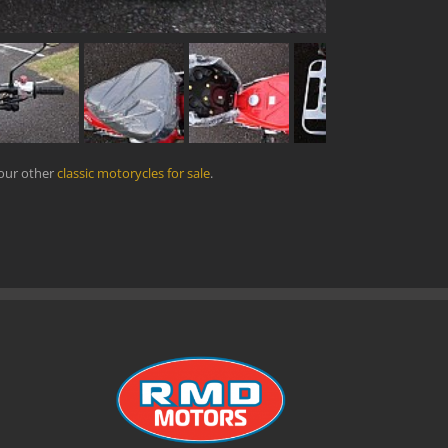
 our other
classic motorycles for sale
.