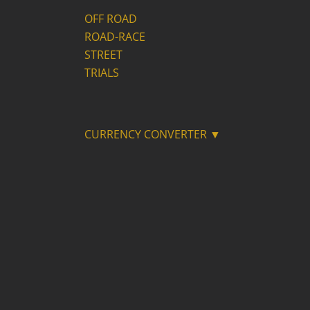
OFF ROAD
ROAD-RACE
STREET
TRIALS
CURRENCY CONVERTER ▼