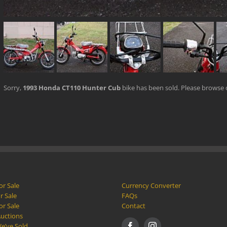
Sorry,
1993 Honda CT110 Hunter Cub
bike has been sold. Please browse
or Sale
Currency Converter
r Sale
FAQs
or Sale
Contact
Auctions
e’ve Sold