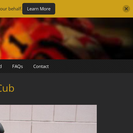
our behalf.
Learn More
d
FAQs
Contact
Cub