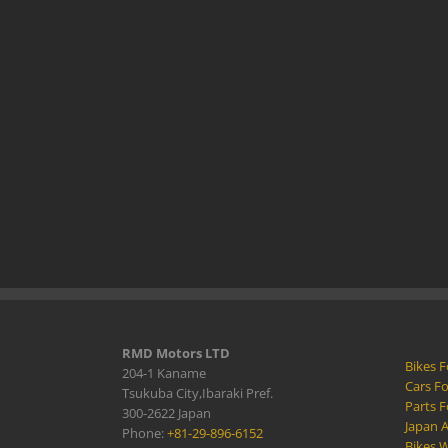
RMD Motors LTD
Bikes F
204-1 Kaname
Cars Fo
Tsukuba City,Ibaraki Pref.
Parts F
300-2622 Japan
Japan 
Phone:
+81-29-896-6152
Bikes W