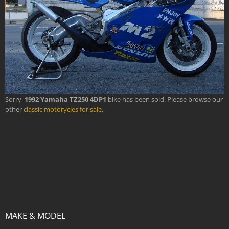
Sorry,
1992 Yamaha TZ250 4DP1
bike has been sold. Please browse our
other
classic motorycles for sale
.
MAKE & MODEL