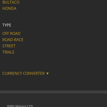
BULTACO
HONDA
TYPE
OFF ROAD
ROAD-RACE
STREET
TRIALS
CURRENCY CONVERTER ▼
RMD Motors LTD