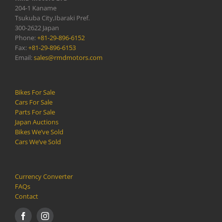
204-1 Kaname
Tsukuba City,Ibaraki Pref.
300-2622 Japan
Phone:
+81-29-896-6152
Fax:
+81-29-896-6153
Email:
sales@rmdmotors.com
Bikes For Sale
Cars For Sale
Parts For Sale
Japan Auctions
Bikes We’ve Sold
Cars We’ve Sold
Currency Converter
FAQs
Contact