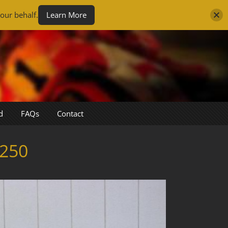
our behalf.
Learn More
d
FAQs
Contact
250