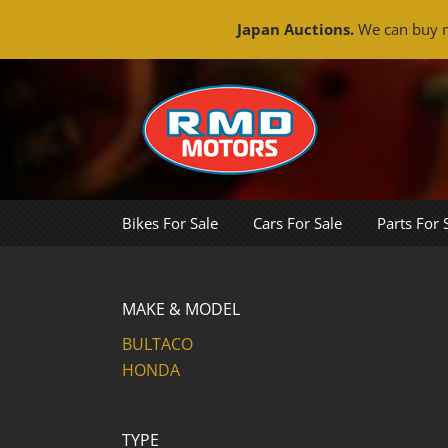
Japan Auctions.
We can buy m
Skip
to
content
Bikes For Sale
Cars For Sale
Parts For 
MAKE & MODEL
BULTACO
HONDA
TYPE