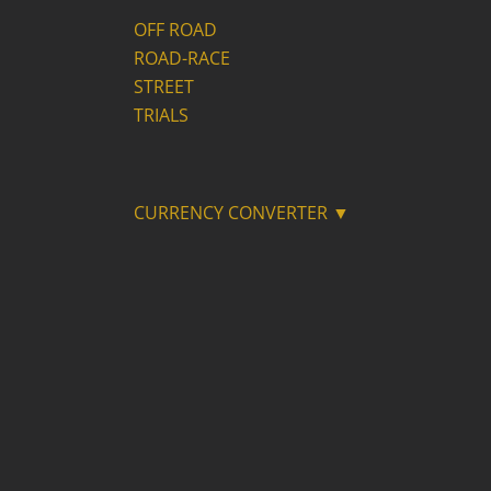
OFF ROAD
ROAD-RACE
STREET
TRIALS
CURRENCY CONVERTER ▼