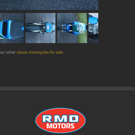
our other
classic motorycles for sale
.