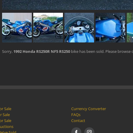
Sorry,
1992 Honda RS250R NF5 RS250
bike has been sold. Please browse 
or Sale
Currency Converter
r Sale
FAQs
or Sale
Contact
Auctions
e’ve Sold