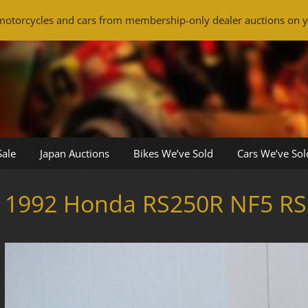
otorcycles and cars from membership-only dealer auctions on y
Sale
Japan Auctions
Bikes We’ve Sold
Cars We’ve Sol
1992 Honda RS250R NF5 RS