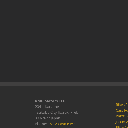
RMD Motors LTD
Bikes F
204-1 Kaname
Cars Fo
Tsukuba City,Ibaraki Pref.
Parts F
300-2622 Japan
Japan 
Phone:
+81-29-896-6152
Bikes W