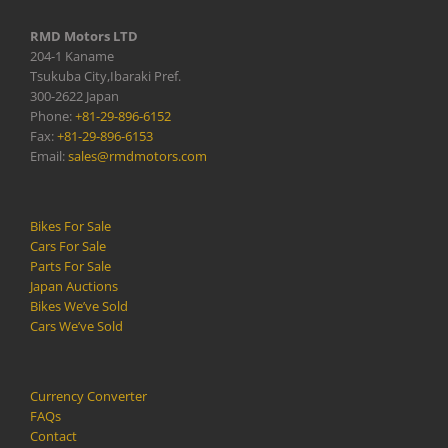
RMD Motors LTD
204-1 Kaname
Tsukuba City,Ibaraki Pref.
300-2622 Japan
Phone:
+81-29-896-6152
Fax:
+81-29-896-6153
Email:
sales@rmdmotors.com
Bikes For Sale
Cars For Sale
Parts For Sale
Japan Auctions
Bikes We’ve Sold
Cars We’ve Sold
Currency Converter
FAQs
Contact