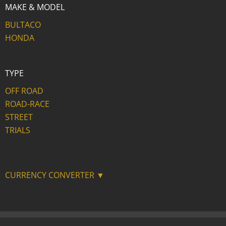
MAKE & MODEL
BULTACO
HONDA
TYPE
OFF ROAD
ROAD-RACE
STREET
TRIALS
CURRENCY CONVERTER ▼