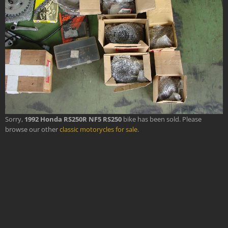
Sorry,
1992 Honda RS250R NF5 RS250
bike has been sold. Please
browse our other
classic motorycles for sale
.