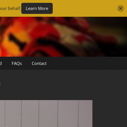
our behalf.
Learn More
d
FAQs
Contact
0