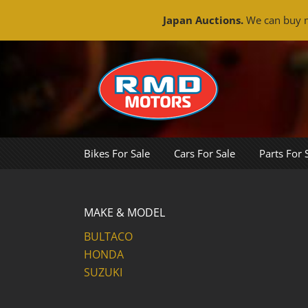
Japan Auctions.
We can buy m
Skip
to
content
Bikes For Sale
Cars For Sale
Parts For 
MAKE & MODEL
BULTACO
HONDA
SUZUKI