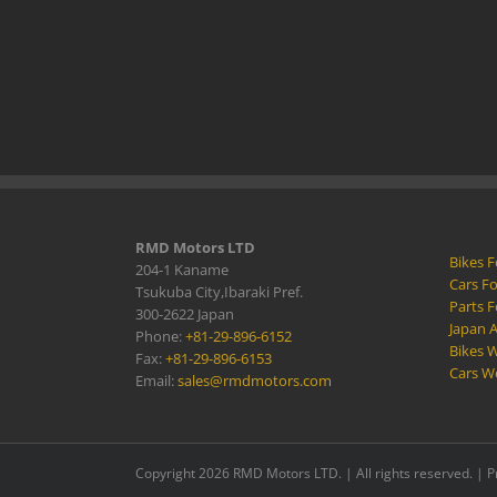
RMD Motors LTD
Bikes F
204-1 Kaname
Cars Fo
Tsukuba City,Ibaraki Pref.
Parts F
300-2622 Japan
Japan 
Phone:
+81-29-896-6152
Bikes W
Fax:
+81-29-896-6153
Cars W
Email:
sales@rmdmotors.com
Copyright 2026 RMD Motors LTD. | All rights reserved. |
P