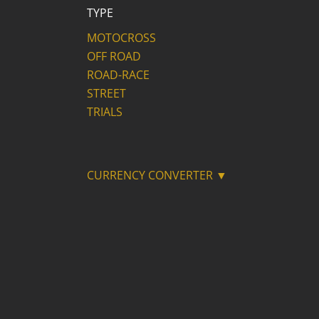
TYPE
MOTOCROSS
OFF ROAD
ROAD-RACE
STREET
TRIALS
CURRENCY CONVERTER ▼