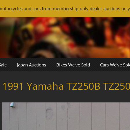
otorcycles and cars from membership-only dealer auctions on y
Sale
Japan Auctions
Bikes We’ve Sold
Cars We’ve Sol
1991 Yamaha TZ250B TZ25