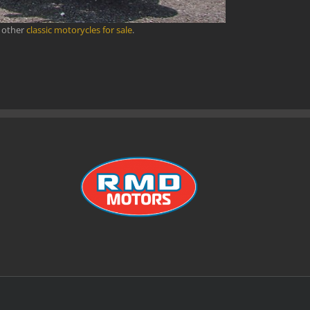
r other
classic motorycles for sale
.