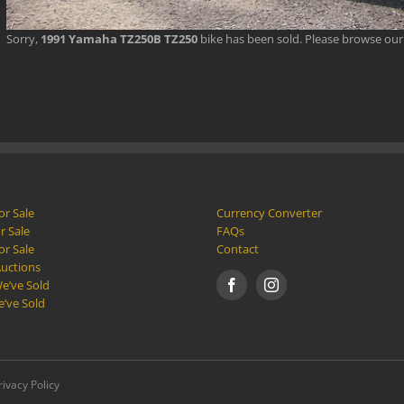
Sorry,
1991 Yamaha TZ250B TZ250
bike has been sold. Please browse ou
or Sale
Currency Converter
r Sale
FAQs
or Sale
Contact
Auctions
e’ve Sold
e’ve Sold
rivacy Policy