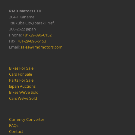
RMD Motors LTD
204-1 Kaname
Tsukuba City,Ibaraki Pref.
300-2622 Japan
Phone:
+81-29-896-6152
Fax:
+81-29-896-6153
Email:
sales@rmdmotors.com
Bikes For Sale
Cars For Sale
Parts For Sale
Japan Auctions
Bikes We’ve Sold
Cars We’ve Sold
Currency Converter
FAQs
Contact