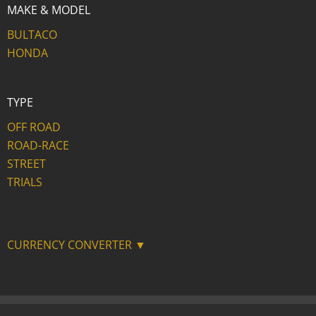
MAKE & MODEL
BULTACO
HONDA
TYPE
OFF ROAD
ROAD-RACE
STREET
TRIALS
CURRENCY CONVERTER ▼