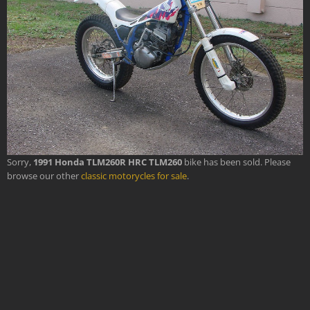
Sorry,
1991 Honda TLM260R HRC TLM260
bike has been sold. Please
browse our other
classic motorycles for sale
.