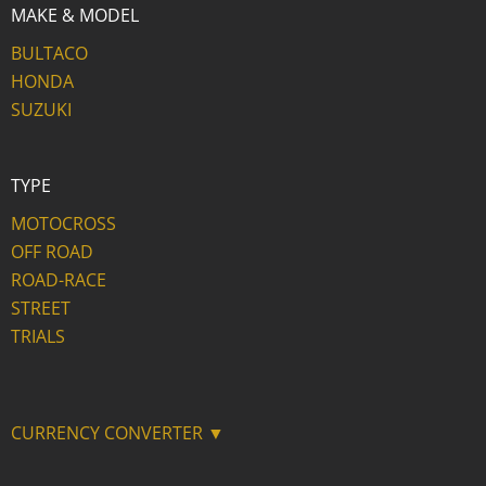
MAKE & MODEL
BULTACO
HONDA
SUZUKI
TYPE
MOTOCROSS
OFF ROAD
ROAD-RACE
STREET
TRIALS
CURRENCY CONVERTER ▼