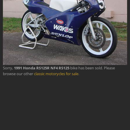
Sorry,
1991 Honda RS125R NF4 RS125
bike has been sold. Please
browse our other
classic motorycles for sale
.