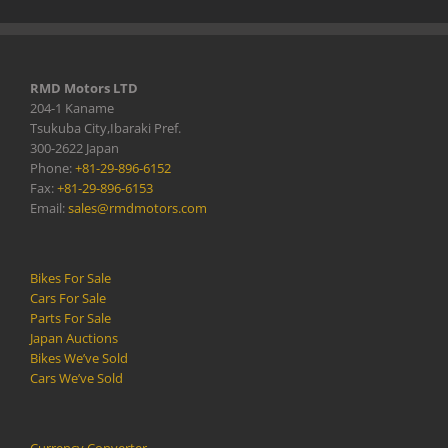
RMD Motors LTD
204-1 Kaname
Tsukuba City,Ibaraki Pref.
300-2622 Japan
Phone:
+81-29-896-6152
Fax:
+81-29-896-6153
Email:
sales@rmdmotors.com
Bikes For Sale
Cars For Sale
Parts For Sale
Japan Auctions
Bikes We’ve Sold
Cars We’ve Sold
Currency Converter