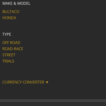
MAKE & MODEL
BULTACO
HONDA
TYPE
OFF ROAD
ROAD-RACE
STREET
TRIALS
CURRENCY CONVERTER ▼