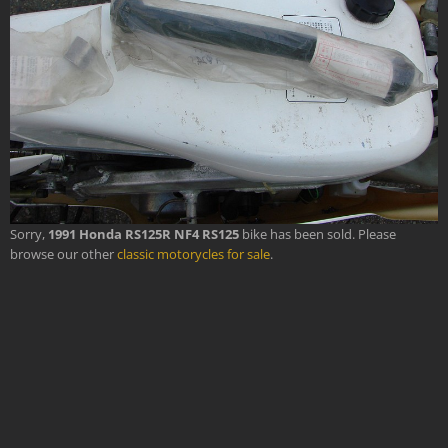
Sorry,
1991 Honda RS125R NF4 RS125
bike has been sold. Please
browse our other
classic motorycles for sale
.