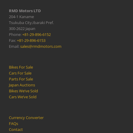
RMD Motors LTD
204-1 Kaname
Tsukuba City,Ibaraki Pref.
300-2622 Japan
Phone:
+81-29-896-6152
Fax:
+81-29-896-6153
Email:
sales@rmdmotors.com
Bikes For Sale
Cars For Sale
Parts For Sale
Japan Auctions
Bikes We’ve Sold
Cars We’ve Sold
Currency Converter
FAQs
Contact