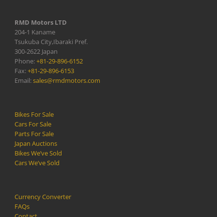
RMD Motors LTD
204-1 Kaname
Tsukuba City,Ibaraki Pref.
300-2622 Japan
Phone:
+81-29-896-6152
Fax:
+81-29-896-6153
Email:
sales@rmdmotors.com
Bikes For Sale
Cars For Sale
Parts For Sale
Japan Auctions
Bikes We’ve Sold
Cars We’ve Sold
Currency Converter
FAQs
Contact