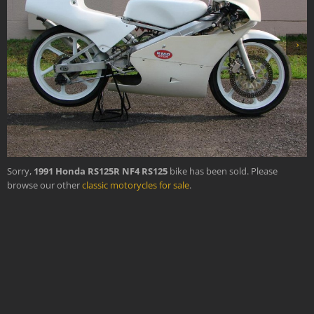
›
Sorry,
1991 Honda RS125R NF4 RS125
bike has been sold. Please
browse our other
classic motorycles for sale
.