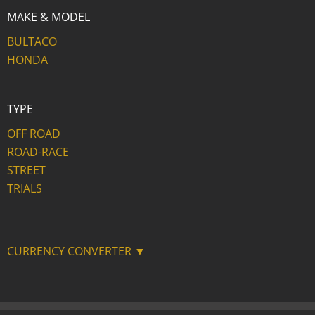
MAKE & MODEL
BULTACO
HONDA
TYPE
OFF ROAD
ROAD-RACE
STREET
TRIALS
CURRENCY CONVERTER ▼