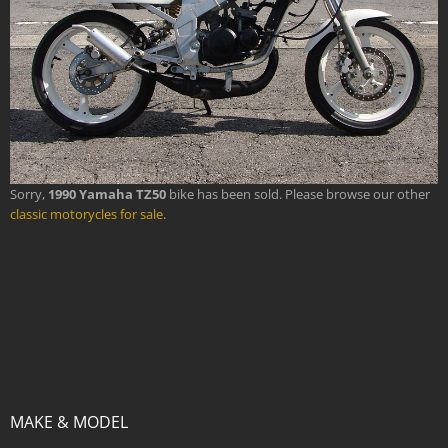
Sorry,
1990 Yamaha TZ50
bike has been sold. Please browse our other
classic motorycles for sale
.
MAKE & MODEL