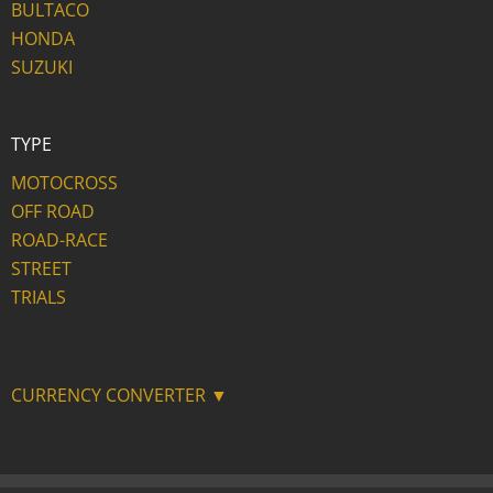
BULTACO
HONDA
SUZUKI
TYPE
MOTOCROSS
OFF ROAD
ROAD-RACE
STREET
TRIALS
CURRENCY CONVERTER ▼