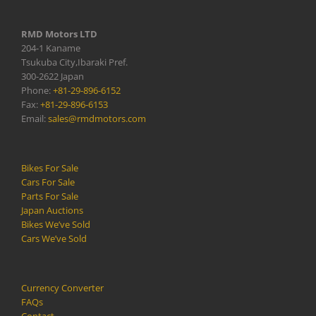
RMD Motors LTD
204-1 Kaname
Tsukuba City,Ibaraki Pref.
300-2622 Japan
Phone:
+81-29-896-6152
Fax:
+81-29-896-6153
Email:
sales@rmdmotors.com
Bikes For Sale
Cars For Sale
Parts For Sale
Japan Auctions
Bikes We’ve Sold
Cars We’ve Sold
Currency Converter
FAQs
Contact