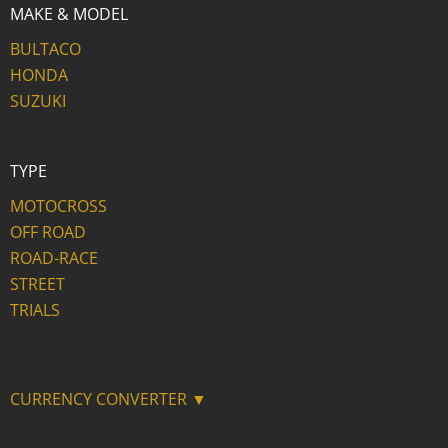
MAKE & MODEL
BULTACO
HONDA
SUZUKI
TYPE
MOTOCROSS
OFF ROAD
ROAD-RACE
STREET
TRIALS
CURRENCY CONVERTER ▼