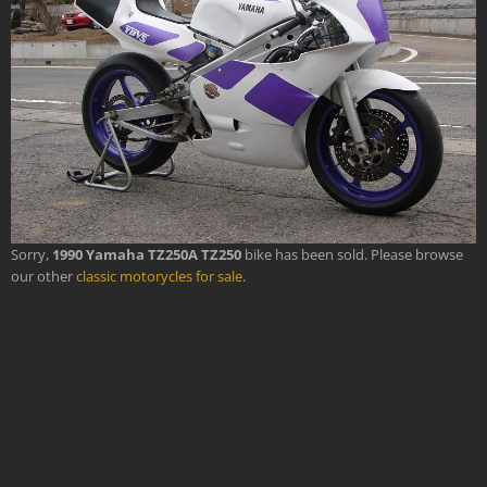
Sorry,
1990 Yamaha TZ250A TZ250
bike has been sold. Please browse
our other
classic motorycles for sale
.