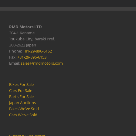
RMD Motors LTD
204-1 Kaname
Tsukuba City,Ibaraki Pref.
300-2622 Japan
Phone:
+81-29-896-6152
Fax:
+81-29-896-6153
Email:
sales@rmdmotors.com
Bikes For Sale
Cars For Sale
Parts For Sale
Japan Auctions
Bikes We’ve Sold
Cars We’ve Sold
Currency Converter