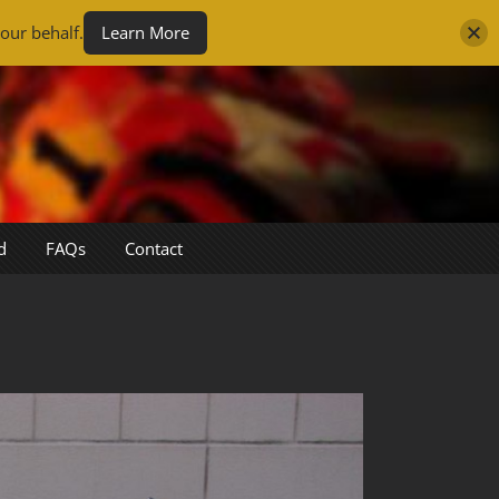
our behalf.
Learn More
d
FAQs
Contact