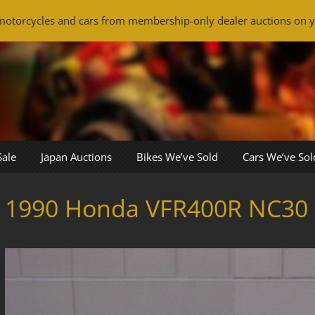
otorcycles and cars from membership-only dealer auctions on y
Sale
Japan Auctions
Bikes We’ve Sold
Cars We’ve Sol
1990 Honda VFR400R NC30