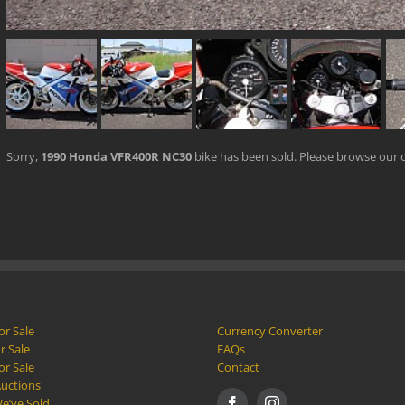
Sorry,
1990 Honda VFR400R NC30
bike has been sold. Please browse our 
or Sale
Currency Converter
r Sale
FAQs
or Sale
Contact
Auctions
e’ve Sold