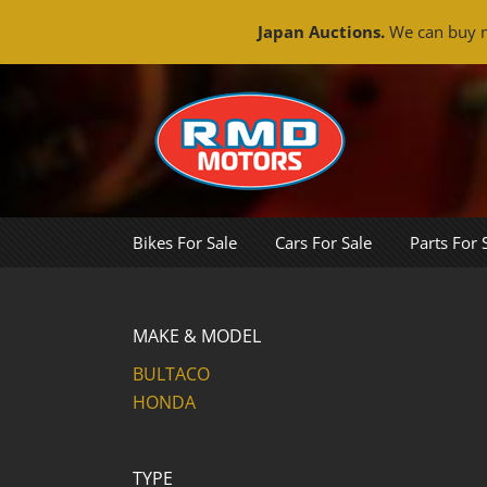
Japan Auctions.
We can buy m
Skip
to
content
Bikes For Sale
Cars For Sale
Parts For 
MAKE & MODEL
BULTACO
HONDA
TYPE