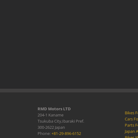
RMD Motors LTD
Bikes F
204-1 Kaname
Cars Fo
Tsukuba City,Ibaraki Pref.
Parts F
300-2622 Japan
Japan 
Phone:
+81-29-896-6152
Bikes W