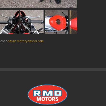
other
classic motorycles for sale
.