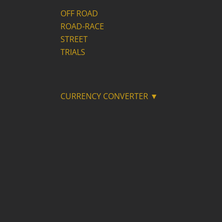
OFF ROAD
ROAD-RACE
STREET
TRIALS
CURRENCY CONVERTER ▼