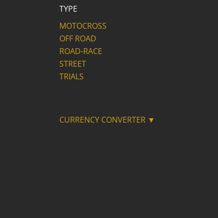
TYPE
MOTOCROSS
OFF ROAD
ROAD-RACE
STREET
TRIALS
CURRENCY CONVERTER ▼