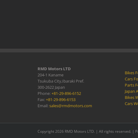
RMD Motors LTD
Bikes F
204-1 Kaname
Cars Fo
Tsukuba City,Ibaraki Pref.
Parts F
300-2622 Japan
Japan 
Phone:
+81-29-896-6152
Bikes W
Fax:
+81-29-896-6153
Cars W
Email:
sales@rmdmotors.com
Copyright 2026 RMD Motors LTD. | All rights reserved. |
P