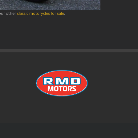
our other
classic motorycles for sale
.