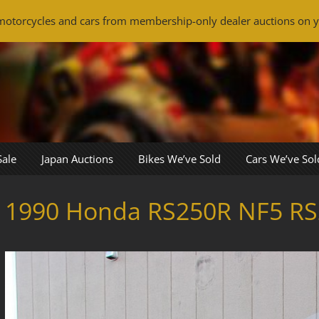
otorcycles and cars from membership-only dealer auctions on y
Sale
Japan Auctions
Bikes We’ve Sold
Cars We’ve Sol
1990 Honda RS250R NF5 RS