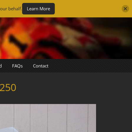
our behalf.
Learn More
d
FAQs
Contact
250