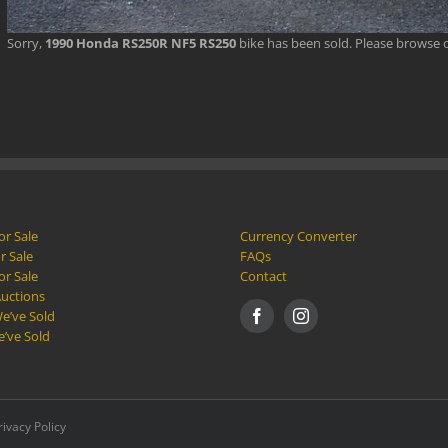
Sorry,
1990 Honda RS250R NF5 RS250
bike has been sold. Please browse 
or Sale
Currency Converter
r Sale
FAQs
or Sale
Contact
Auctions
e’ve Sold
e’ve Sold
rivacy Policy