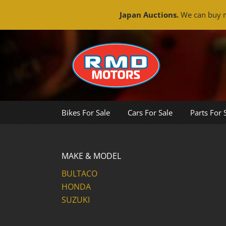
Japan Auctions.
We can buy m
Skip
to
content
Bikes For Sale
Cars For Sale
Parts For 
MAKE & MODEL
BULTACO
HONDA
SUZUKI