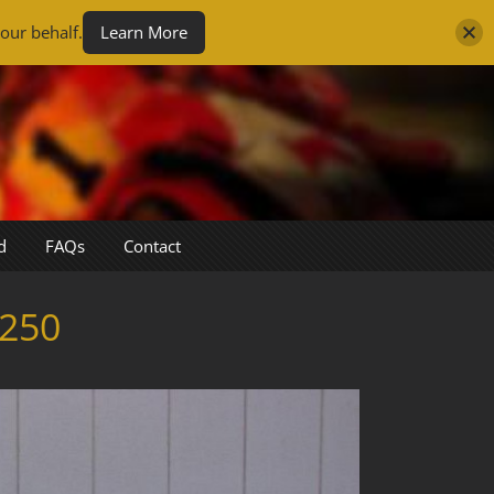
our behalf.
Learn More
d
FAQs
Contact
250