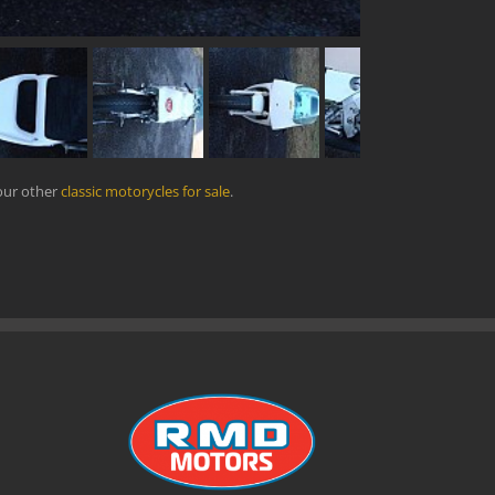
our other
classic motorycles for sale
.