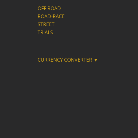
OFF ROAD
ROAD-RACE
STREET
TRIALS
CURRENCY CONVERTER ▼