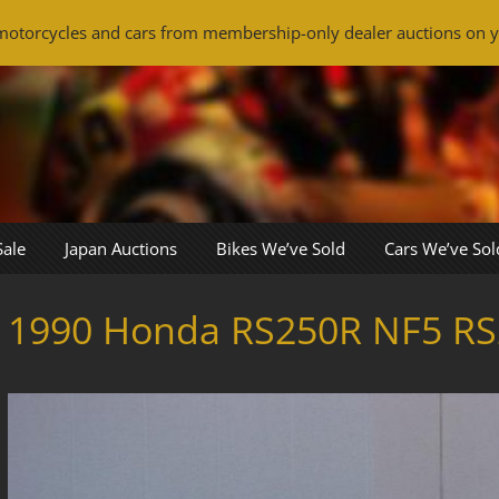
otorcycles and cars from membership-only dealer auctions on y
Sale
Japan Auctions
Bikes We’ve Sold
Cars We’ve Sol
1990 Honda RS250R NF5 RS