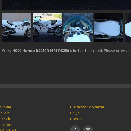
Sorry,
1990 Honda RS250R NF5 RS250
bike has been sold. Please browse 
or Sale
Currency Converter
r Sale
FAQs
or Sale
Contact
Auctions
e’ve Sold