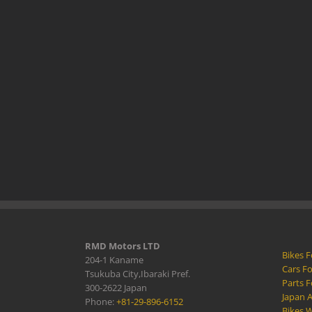
RMD Motors LTD
Bikes F
204-1 Kaname
Cars Fo
Tsukuba City,Ibaraki Pref.
Parts F
300-2622 Japan
Japan 
Phone:
+81-29-896-6152
Bikes W