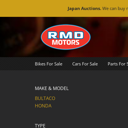
Japan Auctions.
We can buy m
Skip
to
content
Bikes For Sale
Cars For Sale
Parts For 
MAKE & MODEL
BULTACO
HONDA
TYPE