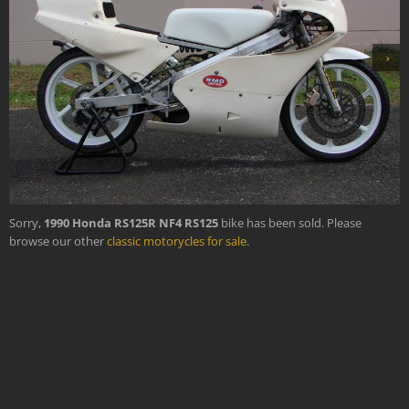
›
Sorry,
1990 Honda RS125R NF4 RS125
bike has been sold. Please
browse our other
classic motorycles for sale
.