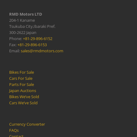
RMD Motors LTD
204-1 Kaname
Tsukuba City,Ibaraki Pref.
300-2622 Japan
Phone:
+81-29-896-6152
Fax:
+81-29-896-6153
Email:
sales@rmdmotors.com
Bikes For Sale
Cars For Sale
Parts For Sale
Japan Auctions
Bikes We’ve Sold
Cars We’ve Sold
Currency Converter
FAQs
Contact