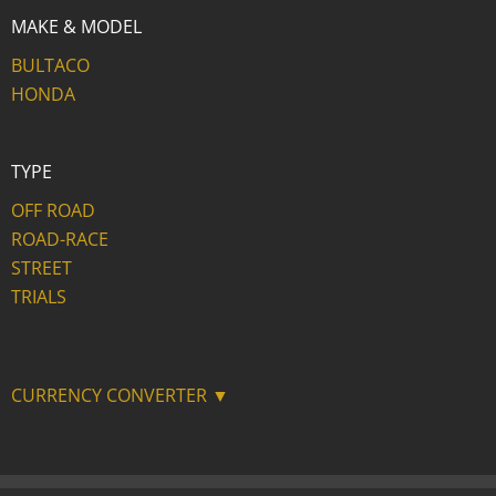
MAKE & MODEL
BULTACO
HONDA
TYPE
OFF ROAD
ROAD-RACE
STREET
TRIALS
CURRENCY CONVERTER ▼