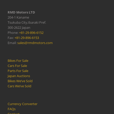
RMD Motors LTD
204-1 Kaname
Tsukuba City,Ibaraki Pref.
300-2622 Japan
Phone:
+81-29-896-6152
Fax:
+81-29-896-6153
Email:
sales@rmdmotors.com
Bikes For Sale
Cars For Sale
Parts For Sale
Japan Auctions
Bikes We’ve Sold
Cars We’ve Sold
Currency Converter
FAQs
Contact