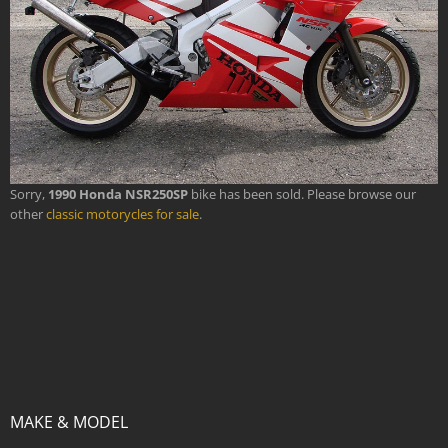
Sorry,
1990 Honda NSR250SP
bike has been sold. Please browse our
other
classic motorycles for sale
.
MAKE & MODEL