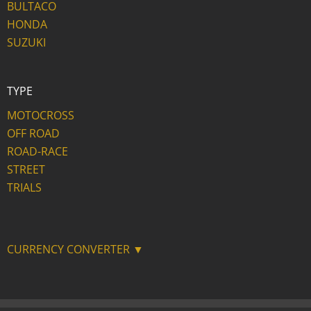
BULTACO
HONDA
SUZUKI
TYPE
MOTOCROSS
OFF ROAD
ROAD-RACE
STREET
TRIALS
CURRENCY CONVERTER ▼