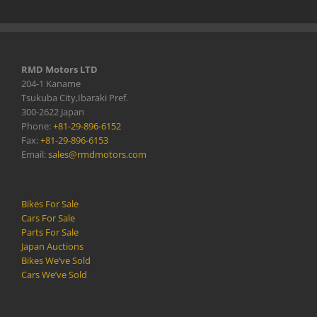
RMD Motors LTD
204-1 Kaname
Tsukuba City,Ibaraki Pref.
300-2622 Japan
Phone:
+81-29-896-6152
Fax:
+81-29-896-6153
Email:
sales@rmdmotors.com
Bikes For Sale
Cars For Sale
Parts For Sale
Japan Auctions
Bikes We’ve Sold
Cars We’ve Sold