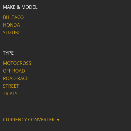
MAKE & MODEL
BULTACO
HONDA
SUZUKI
TYPE
MOTOCROSS
OFF ROAD
ROAD-RACE
STREET
TRIALS
CURRENCY CONVERTER ▼