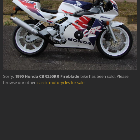
›
Sorry,
1990 Honda CBR250RR Fireblade
bike has been sold. Please
browse our other
classic motorycles for sale
.