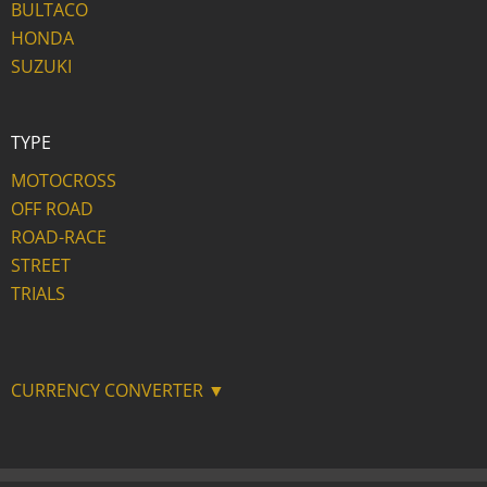
BULTACO
HONDA
SUZUKI
TYPE
MOTOCROSS
OFF ROAD
ROAD-RACE
STREET
TRIALS
CURRENCY CONVERTER ▼