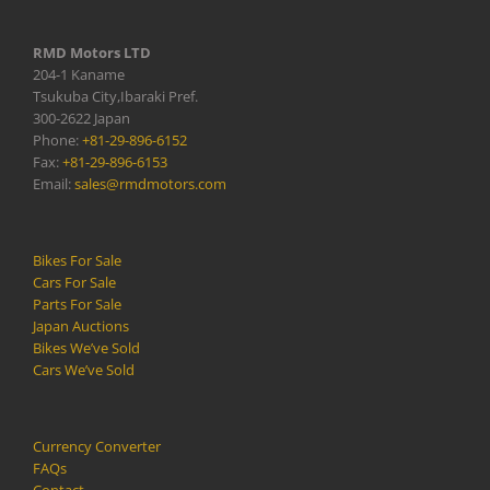
RMD Motors LTD
204-1 Kaname
Tsukuba City,Ibaraki Pref.
300-2622 Japan
Phone:
+81-29-896-6152
Fax:
+81-29-896-6153
Email:
sales@rmdmotors.com
Bikes For Sale
Cars For Sale
Parts For Sale
Japan Auctions
Bikes We’ve Sold
Cars We’ve Sold
Currency Converter
FAQs
Contact