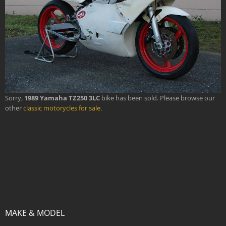
Sorry,
1989 Yamaha TZ250 3LC
bike has been sold. Please browse our
other
classic motorycles for sale
.
MAKE & MODEL