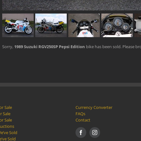
Sorry,
1989 Suzuki RGV250SP Pepsi Edition
bike has been sold. Please b
or Sale
Currency Converter
r Sale
FAQs
or Sale
Contact
Auctions
e’ve Sold
e’ve Sold