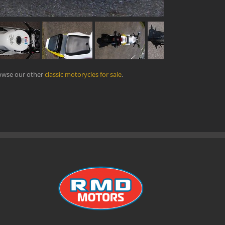
rowse our other
classic motorycles for sale
.