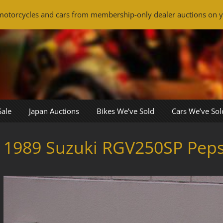
otorcycles and cars from membership-only dealer auctions on y
Sale
Japan Auctions
Bikes We’ve Sold
Cars We’ve Sol
1989 Suzuki RGV250SP Pepsi