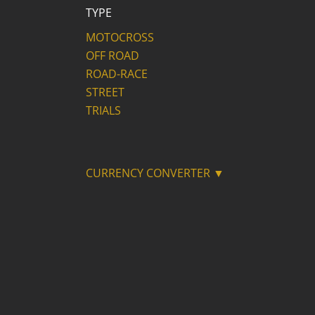
TYPE
MOTOCROSS
OFF ROAD
ROAD-RACE
STREET
TRIALS
CURRENCY CONVERTER ▼