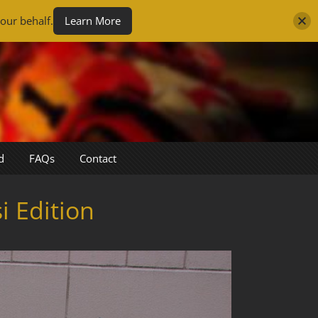
our behalf.
Learn More
d
FAQs
Contact
 Edition