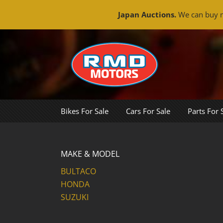
Japan Auctions.
We can buy m
Skip
to
content
Bikes For Sale
Cars For Sale
Parts For 
MAKE & MODEL
BULTACO
HONDA
SUZUKI