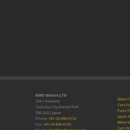
RMD Motors LTD
Bikes F
204-1 Kaname
Cars Fo
Tsukuba City,Ibaraki Pref.
Parts F
300-2622 Japan
Japan 
Phone:
+81-29-896-6152
Bikes W
Fax:
+81-29-896-6153
Cars W
Email:
sales@rmdmotors.com