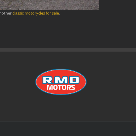
r other
classic motorycles for sale
.