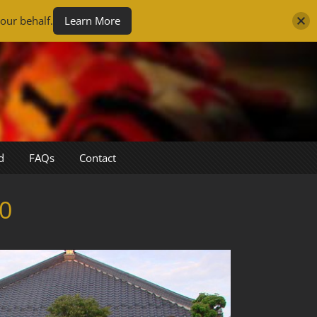
our behalf.
Learn More
d
FAQs
Contact
0