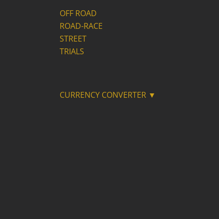
OFF ROAD
ROAD-RACE
STREET
TRIALS
CURRENCY CONVERTER ▼