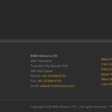
RMD Motors LTD
Bikes F
204-1 Kaname
Cars Fo
Tsukuba City,Ibaraki Pref.
Parts F
300-2622 Japan
Japan 
Phone:
+81-29-896-6152
Bikes W
Fax:
+81-29-896-6153
Cars W
Email:
sales@rmdmotors.com
Copyright 2026 RMD Motors LTD. | All rights reserved. |
P