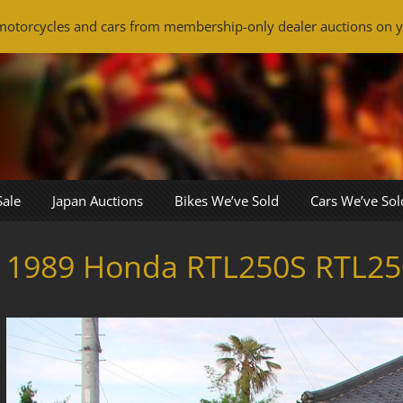
otorcycles and cars from membership-only dealer auctions on y
Sale
Japan Auctions
Bikes We’ve Sold
Cars We’ve Sol
1989 Honda RTL250S RTL25