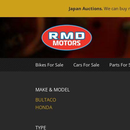
Japan Auctions.
We can buy m
Skip
to
content
Bikes For Sale
Cars For Sale
Parts For 
MAKE & MODEL
BULTACO
HONDA
TYPE