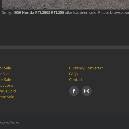
Sorry,
1989 Honda RTL250S RTL250
bike has been sold. Please browse ou
or Sale
Currency Converter
r Sale
FAQs
or Sale
Contact
Auctions
e’ve Sold
e’ve Sold
rivacy Policy