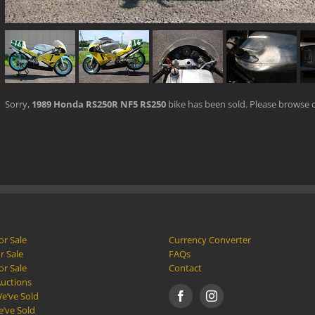
Sorry,
1989 Honda RS250R NF5 RS250
bike has been sold. Please browse 
or Sale
Currency Converter
r Sale
FAQs
or Sale
Contact
Auctions
e’ve Sold
e’ve Sold