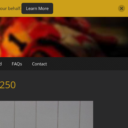
our behalf.
Learn More
d
FAQs
Contact
250