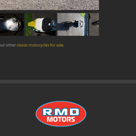
our other
classic motorycles for sale
.