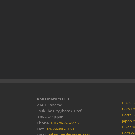
RMD Motors LTD
Bikes F
204-1 Kaname
Cars Fo
Tsukuba City,Ibaraki Pref.
Parts F
300-2622 Japan
Japan 
Phone:
+81-29-896-6152
Bikes W
Fax:
+81-29-896-6153
Cars W
Email:
sales@rmdmotors.com