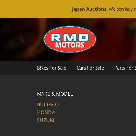
Japan Auctions.
We can buy m
Skip
to
content
Bikes For Sale
Cars For Sale
Parts For 
MAKE & MODEL
BULTACO
HONDA
SUZUKI