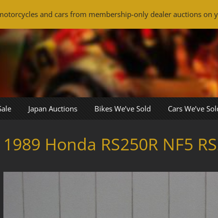
otorcycles and cars from membership-only dealer auctions on y
Sale
Japan Auctions
Bikes We’ve Sold
Cars We’ve Sol
1989 Honda RS250R NF5 RS