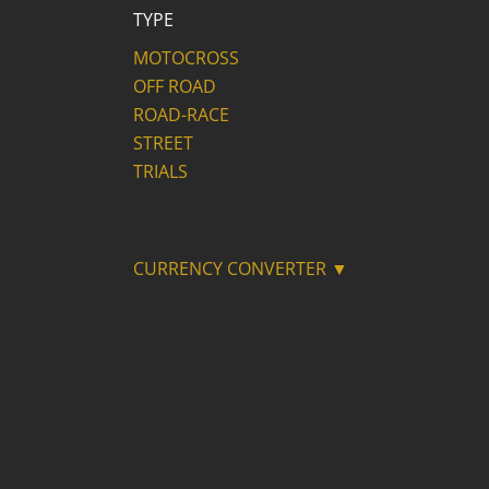
TYPE
MOTOCROSS
OFF ROAD
ROAD-RACE
STREET
TRIALS
CURRENCY CONVERTER ▼