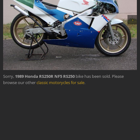
›
Sorry,
1989 Honda RS250R NF5 RS250
bike has been sold. Please
browse our other
classic motorycles for sale
.