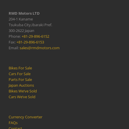
RMD Motors LTD
204-1 Kaname
Tsukuba City,Ibaraki Pref.
300-2622 Japan
Phone:
+81-29-896-6152
Fax:
+81-29-896-6153
Email:
sales@rmdmotors.com
Bikes For Sale
Cars For Sale
Parts For Sale
Japan Auctions
Bikes We’ve Sold
Cars We’ve Sold
Currency Converter
FAQs
Contact