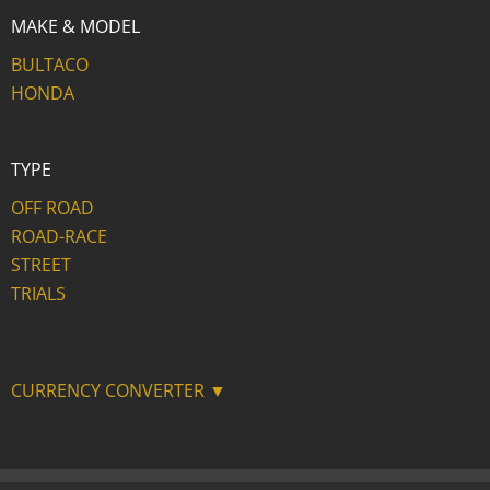
MAKE & MODEL
BULTACO
HONDA
TYPE
OFF ROAD
ROAD-RACE
STREET
TRIALS
CURRENCY CONVERTER ▼