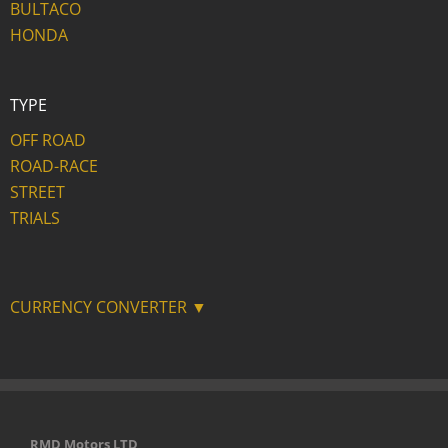
BULTACO
HONDA
TYPE
OFF ROAD
ROAD-RACE
STREET
TRIALS
CURRENCY CONVERTER ▼
RMD Motors LTD