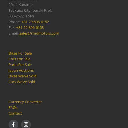
204-1 Kaname
Tsukuba City,Ibaraki Pref.
300-2622 Japan
Phone:
+81-29-896-6152
Fax:
+81-29-896-6153
Email:
sales@rmdmotors.com
Bikes For Sale
Cars For Sale
Parts For Sale
Japan Auctions
Bikes We’ve Sold
Cars We’ve Sold
Currency Converter
FAQs
Contact