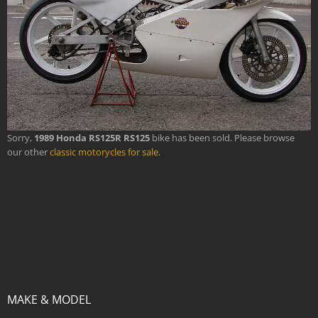
Sorry,
1989 Honda RS125R RS125
bike has been sold. Please browse
our other
classic motorycles for sale
.
MAKE & MODEL