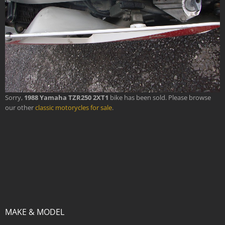
Sorry,
1988 Yamaha TZR250 2XT1
bike has been sold. Please browse
our other
classic motorycles for sale
.
MAKE & MODEL