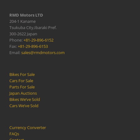
RMD Motors LTD
204-1 Kaname
Tsukuba City,Ibaraki Pref.
300-2622 Japan
Phone:
+81-29-896-6152
Fax:
+81-29-896-6153
Email:
sales@rmdmotors.com
Bikes For Sale
Cars For Sale
Parts For Sale
Japan Auctions
Bikes We’ve Sold
Cars We’ve Sold
Currency Converter
FAQs
Contact