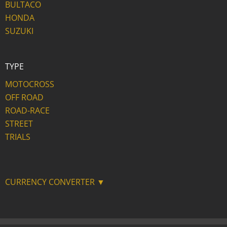
BULTACO
HONDA
SUZUKI
TYPE
MOTOCROSS
OFF ROAD
ROAD-RACE
STREET
TRIALS
CURRENCY CONVERTER ▼