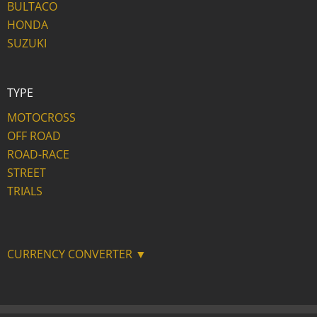
BULTACO
HONDA
SUZUKI
TYPE
MOTOCROSS
OFF ROAD
ROAD-RACE
STREET
TRIALS
CURRENCY CONVERTER ▼