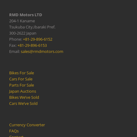
RMD Motors LTD
204-1 Kaname
Tsukuba City,Ibaraki Pref.
300-2622 Japan
Phone:
+81-29-896-6152
Fax:
+81-29-896-6153
Email:
sales@rmdmotors.com
Bikes For Sale
Cars For Sale
Parts For Sale
Japan Auctions
Bikes We’ve Sold
Cars We’ve Sold
Currency Converter
FAQs
Contact