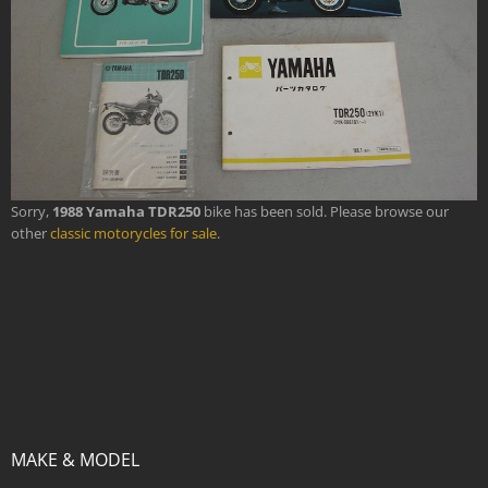
Sorry,
1988 Yamaha TDR250
bike has been sold. Please browse our
other
classic motorycles for sale
.
MAKE & MODEL