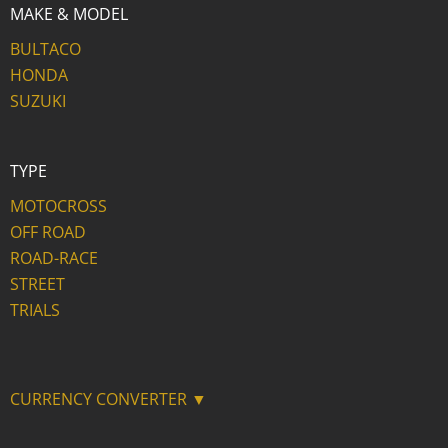
MAKE & MODEL
BULTACO
HONDA
SUZUKI
TYPE
MOTOCROSS
OFF ROAD
ROAD-RACE
STREET
TRIALS
CURRENCY CONVERTER ▼