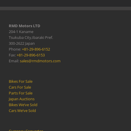
RMD Motors LTD
204-1 Kaname
Tsukuba City,Ibaraki Pref.
300-2622 Japan
Phone:
+81-29-896-6152
Fax:
+81-29-896-6153
Email:
sales@rmdmotors.com
Bikes For Sale
Cars For Sale
Parts For Sale
Japan Auctions
Bikes We’ve Sold
Cars We’ve Sold
Currency Converter