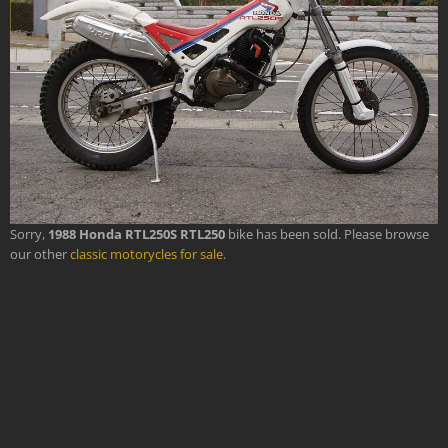
Sorry,
1988 Honda RTL250S RTL250
bike has been sold. Please browse
our other
classic motorycles for sale
.