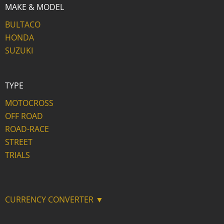
MAKE & MODEL
BULTACO
HONDA
SUZUKI
TYPE
MOTOCROSS
OFF ROAD
ROAD-RACE
STREET
TRIALS
CURRENCY CONVERTER ▼