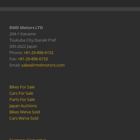
RMD Motors LTD
204-1 Kaname
Tsukuba City,Ibaraki Pref.
300-2622 Japan
Phone:
+81-29-896-6152
Fax:
+81-29-896-6153
Email:
sales@rmdmotors.com
Bikes For Sale
Cars For Sale
Parts For Sale
Japan Auctions
Bikes We’ve Sold
Cars We’ve Sold
Currency Converter