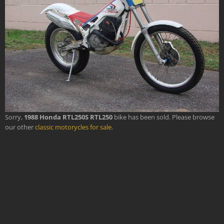
Sorry,
1988 Honda RTL250S RTL250
bike has been sold. Please browse
our other
classic motorycles for sale
.