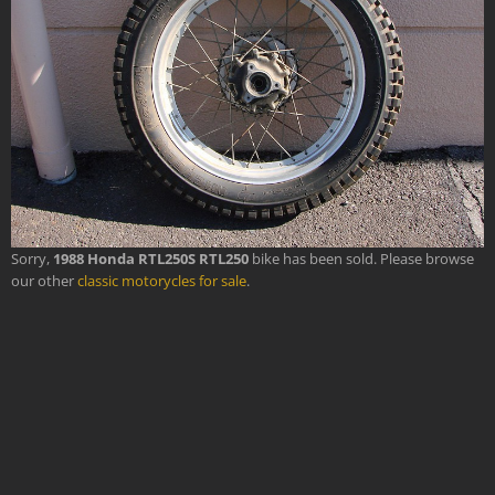
Sorry,
1988 Honda RTL250S RTL250
bike has been sold. Please browse
our other
classic motorycles for sale
.