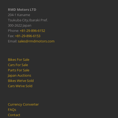
RMD Motors LTD
204-1 Kaname
Tsukuba City,Ibaraki Pref.
300-2622 Japan
Phone:
+81-29-896-6152
Fax:
+81-29-896-6153
Email:
sales@rmdmotors.com
Bikes For Sale
Cars For Sale
Parts For Sale
Japan Auctions
Bikes We’ve Sold
Cars We’ve Sold
Currency Converter
FAQs
Contact