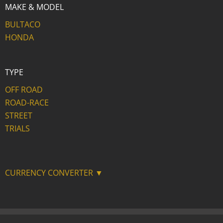
MAKE & MODEL
BULTACO
HONDA
TYPE
OFF ROAD
ROAD-RACE
STREET
TRIALS
CURRENCY CONVERTER ▼