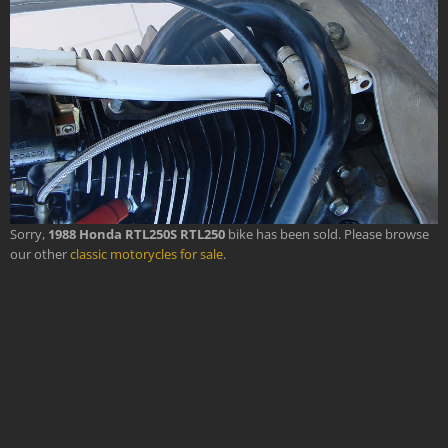
Sorry,
1988 Honda RTL250S RTL250
bike has been sold. Please browse
our other
classic motorycles for sale
.