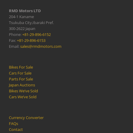
RMD Motors LTD
204-1 Kaname
Tsukuba City,Ibaraki Pref.
300-2622 Japan
Phone:
+81-29-896-6152
Fax:
+81-29-896-6153
Email:
sales@rmdmotors.com
Bikes For Sale
Cars For Sale
Parts For Sale
Japan Auctions
Bikes We’ve Sold
Cars We’ve Sold
Currency Converter
FAQs
Contact