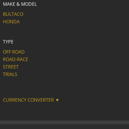
MAKE & MODEL
BULTACO
HONDA
TYPE
OFF ROAD
ROAD-RACE
STREET
TRIALS
CURRENCY CONVERTER ▼