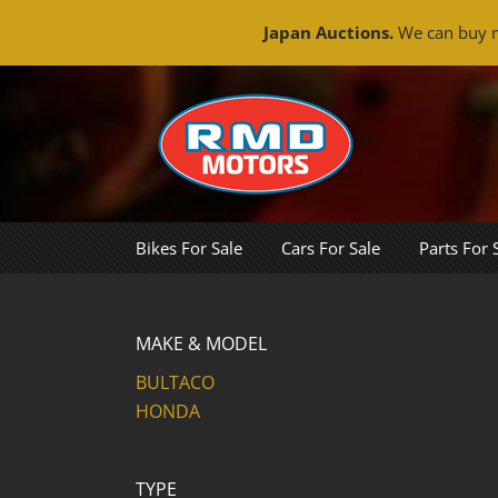
Japan Auctions.
We can buy m
Skip
to
content
Bikes For Sale
Cars For Sale
Parts For 
MAKE & MODEL
BULTACO
HONDA
TYPE