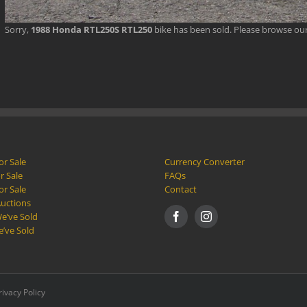
Sorry,
1988 Honda RTL250S RTL250
bike has been sold. Please browse ou
or Sale
Currency Converter
r Sale
FAQs
or Sale
Contact
Auctions
e’ve Sold
e’ve Sold
rivacy Policy