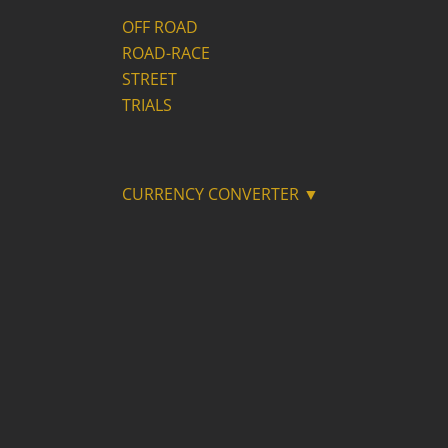
OFF ROAD
ROAD-RACE
STREET
TRIALS
CURRENCY CONVERTER ▼