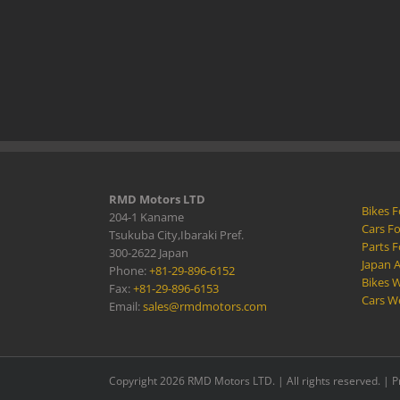
RMD Motors LTD
Bikes F
204-1 Kaname
Cars Fo
Tsukuba City,Ibaraki Pref.
Parts F
300-2622 Japan
Japan 
Phone:
+81-29-896-6152
Bikes W
Fax:
+81-29-896-6153
Cars W
Email:
sales@rmdmotors.com
Copyright 2026 RMD Motors LTD. | All rights reserved. |
P