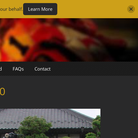
our behalf.
Learn More
d
FAQs
Contact
0