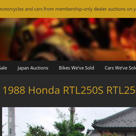
otorcycles and cars from membership-only dealer auctions on y
Sale
Japan Auctions
Bikes We’ve Sold
Cars We’ve Sol
1988 Honda RTL250S RTL25