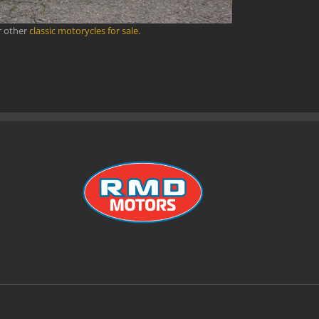
r other
classic motorycles for sale
.