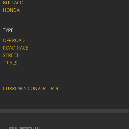
BULTACO
HONDA
TYPE
OFF ROAD
ROAD-RACE
STREET
TRIALS
CURRENCY CONVERTER ▼
RMD Motors LTD