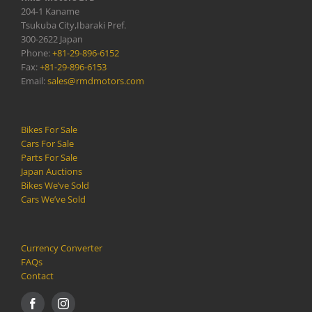
204-1 Kaname
Tsukuba City,Ibaraki Pref.
300-2622 Japan
Phone:
+81-29-896-6152
Fax:
+81-29-896-6153
Email:
sales@rmdmotors.com
Bikes For Sale
Cars For Sale
Parts For Sale
Japan Auctions
Bikes We’ve Sold
Cars We’ve Sold
Currency Converter
FAQs
Contact