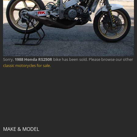
Sorry,
1988 Honda RS250R
bike has been sold. Please browse our other
classic motorycles for sale
.
MAKE & MODEL