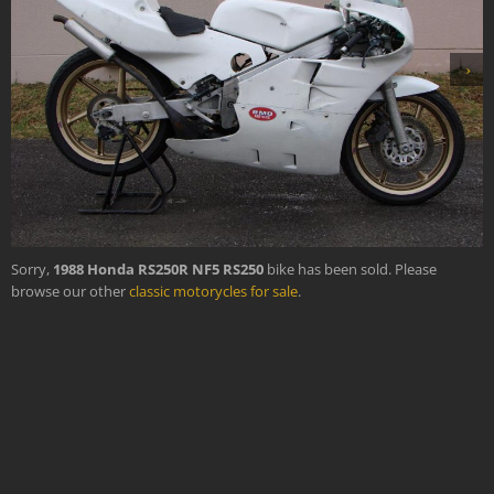
›
Sorry,
1988 Honda RS250R NF5 RS250
bike has been sold. Please
browse our other
classic motorycles for sale
.