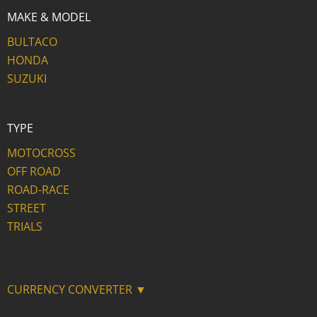
MAKE & MODEL
BULTACO
HONDA
SUZUKI
TYPE
MOTOCROSS
OFF ROAD
ROAD-RACE
STREET
TRIALS
CURRENCY CONVERTER ▼