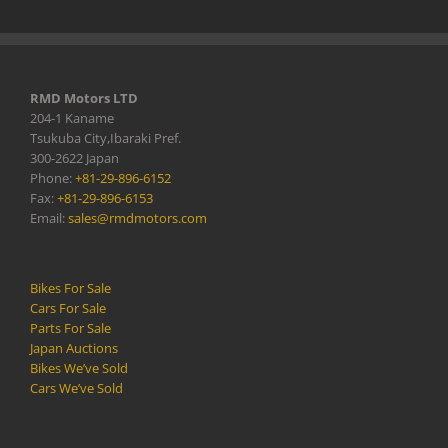
RMD Motors LTD
204-1 Kaname
Tsukuba City,Ibaraki Pref.
300-2622 Japan
Phone:
+81-29-896-6152
Fax:
+81-29-896-6153
Email:
sales@rmdmotors.com
Bikes For Sale
Cars For Sale
Parts For Sale
Japan Auctions
Bikes We’ve Sold
Cars We’ve Sold