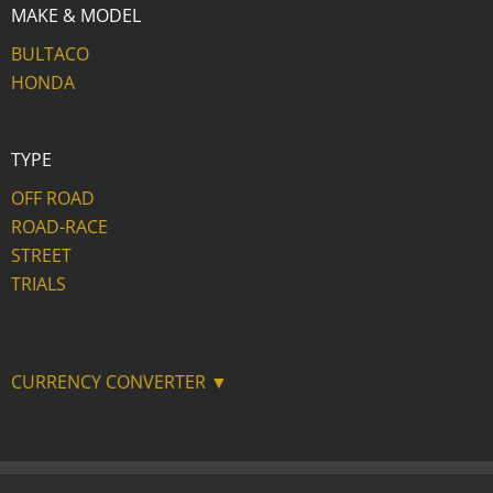
MAKE & MODEL
BULTACO
HONDA
TYPE
OFF ROAD
ROAD-RACE
STREET
TRIALS
CURRENCY CONVERTER ▼