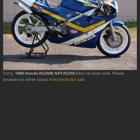
Sorry,
1988 Honda RS250R NF5 RS250
bike has been sold. Please
browse our other
classic motorycles for sale
.