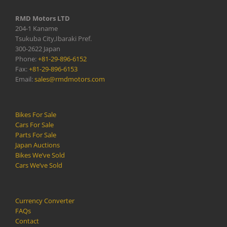
RMD Motors LTD
204-1 Kaname
Tsukuba City,Ibaraki Pref.
300-2622 Japan
Phone:
+81-29-896-6152
Fax:
+81-29-896-6153
Email:
sales@rmdmotors.com
Bikes For Sale
Cars For Sale
Parts For Sale
Japan Auctions
Bikes We’ve Sold
Cars We’ve Sold
Currency Converter
FAQs
Contact