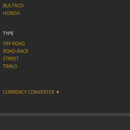
BULTACO
HONDA
TYPE
OFF ROAD
ROAD-RACE
STREET
TRIALS
CURRENCY CONVERTER ▼