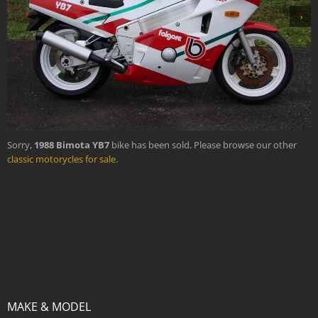
›
Sorry,
1988 Bimota YB7
bike has been sold. Please browse our other
classic motorycles for sale
.
MAKE & MODEL