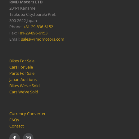
RMD Motors LTD
204-1 Kaname
Tsukuba City,Ibaraki Pref.
300-2622 Japan
Phone:
+81-29-896-6152
Fax:
+81-29-896-6153
Email:
sales@rmdmotors.com
Bikes For Sale
Cars For Sale
Parts For Sale
Japan Auctions
Bikes We’ve Sold
Cars We’ve Sold
Currency Converter
FAQs
Contact