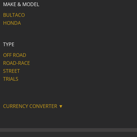
MAKE & MODEL
BULTACO
HONDA
TYPE
OFF ROAD
ROAD-RACE
STREET
TRIALS
CURRENCY CONVERTER ▼