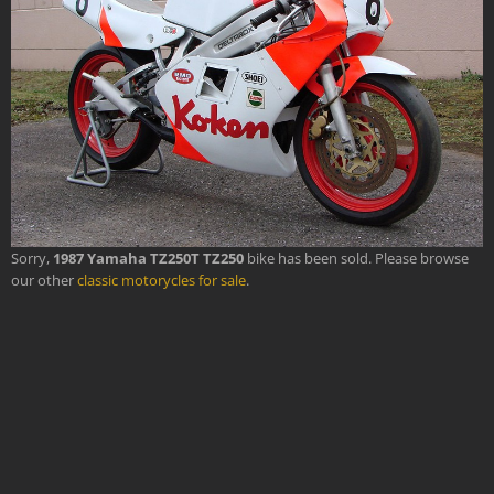
Sorry,
1987 Yamaha TZ250T TZ250
bike has been sold. Please browse
our other
classic motorycles for sale
.