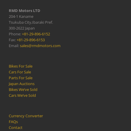
RMD Motors LTD
204-1 Kaname
Tsukuba City,Ibaraki Pref.
300-2622 Japan
Phone:
+81-29-896-6152
Fax:
+81-29-896-6153
Email:
sales@rmdmotors.com
Bikes For Sale
Cars For Sale
Parts For Sale
Japan Auctions
Bikes We’ve Sold
Cars We’ve Sold
Currency Converter
FAQs
Contact