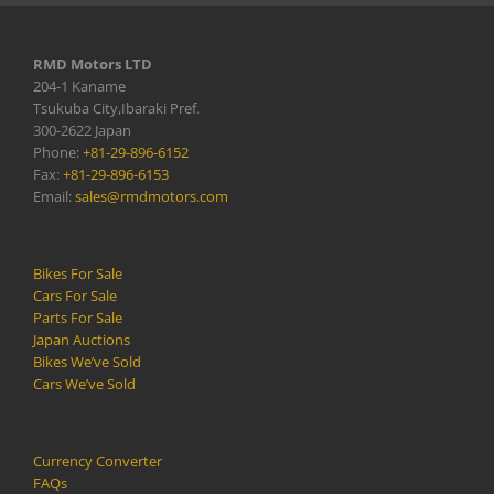
RMD Motors LTD
204-1 Kaname
Tsukuba City,Ibaraki Pref.
300-2622 Japan
Phone:
+81-29-896-6152
Fax:
+81-29-896-6153
Email:
sales@rmdmotors.com
Bikes For Sale
Cars For Sale
Parts For Sale
Japan Auctions
Bikes We’ve Sold
Cars We’ve Sold
Currency Converter
FAQs