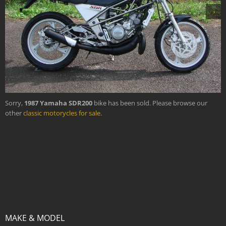
›
Sorry,
1987 Yamaha SDR200
bike has been sold. Please browse our
other
classic motorycles for sale
.
MAKE & MODEL