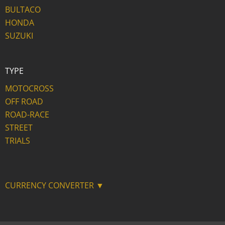
BULTACO
HONDA
SUZUKI
TYPE
MOTOCROSS
OFF ROAD
ROAD-RACE
STREET
TRIALS
CURRENCY CONVERTER ▼