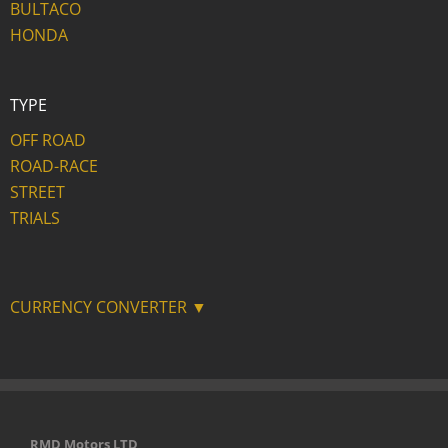
BULTACO
HONDA
TYPE
OFF ROAD
ROAD-RACE
STREET
TRIALS
CURRENCY CONVERTER ▼
RMD Motors LTD