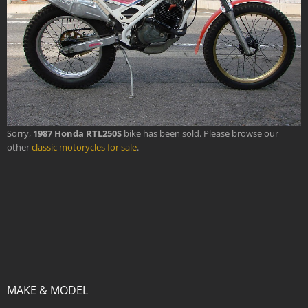
Sorry,
1987 Honda RTL250S
bike has been sold. Please browse our
other
classic motorycles for sale
.
MAKE & MODEL