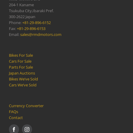
204-1 Kaname
Tsukuba City,Ibaraki Pref.
300-2622 Japan
Phone:
+81-29-896-6152
Fax:
+81-29-896-6153
Email:
sales@rmdmotors.com
Bikes For Sale
Cars For Sale
Parts For Sale
Japan Auctions
Bikes We’ve Sold
Cars We’ve Sold
Currency Converter
FAQs
Contact