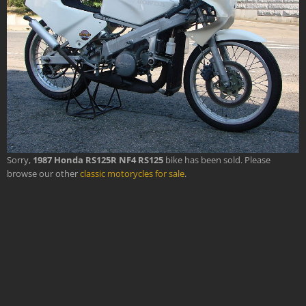
Sorry,
1987 Honda RS125R NF4 RS125
bike has been sold. Please
browse our other
classic motorycles for sale
.