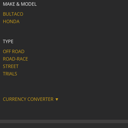
MAKE & MODEL
BULTACO
HONDA
TYPE
OFF ROAD
ROAD-RACE
STREET
TRIALS
CURRENCY CONVERTER ▼