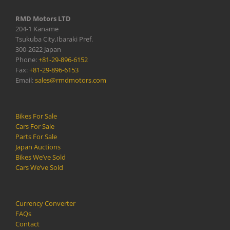
RMD Motors LTD
204-1 Kaname
Tsukuba City,Ibaraki Pref.
300-2622 Japan
Phone:
+81-29-896-6152
Fax:
+81-29-896-6153
Email:
sales@rmdmotors.com
Bikes For Sale
Cars For Sale
Parts For Sale
Japan Auctions
Bikes We’ve Sold
Cars We’ve Sold
Currency Converter
FAQs
Contact