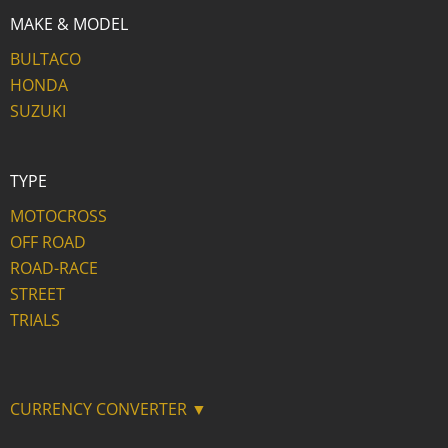
MAKE & MODEL
BULTACO
HONDA
SUZUKI
TYPE
MOTOCROSS
OFF ROAD
ROAD-RACE
STREET
TRIALS
CURRENCY CONVERTER ▼