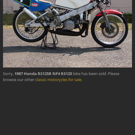
›
Sorry,
1987 Honda RS125R NF4 RS125
bike has been sold. Please
browse our other
classic motorycles for sale
.