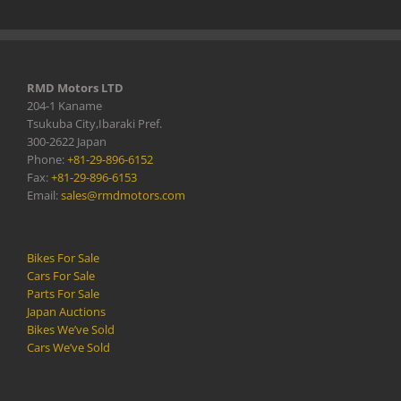
RMD Motors LTD
204-1 Kaname
Tsukuba City,Ibaraki Pref.
300-2622 Japan
Phone:
+81-29-896-6152
Fax:
+81-29-896-6153
Email:
sales@rmdmotors.com
Bikes For Sale
Cars For Sale
Parts For Sale
Japan Auctions
Bikes We’ve Sold
Cars We’ve Sold