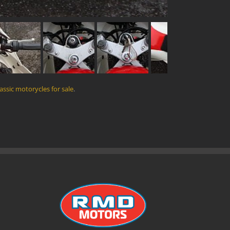
lassic motorycles for sale
.