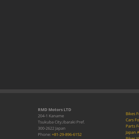
RMD Motors LTD
Bikes F
204-1 Kaname
Cars Fo
Tsukuba City,Ibaraki Pref.
Parts F
300-2622 Japan
Japan 
Phone:
+81-29-896-6152
Bikes W