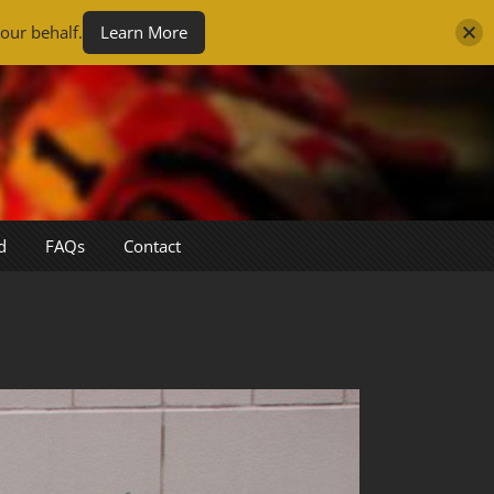
our behalf.
Learn More
d
FAQs
Contact