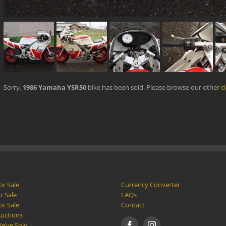
Sorry,
1986 Yamaha YSR50
bike has been sold. Please browse our other
c
or Sale
Currency Converter
r Sale
FAQs
or Sale
Contact
Auctions
e’ve Sold