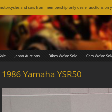
otorcycles and cars from membership-only dealer auctions on y
Sale
Japan Auctions
Bikes We’ve Sold
Cars We’ve Sol
1986 Yamaha YSR50