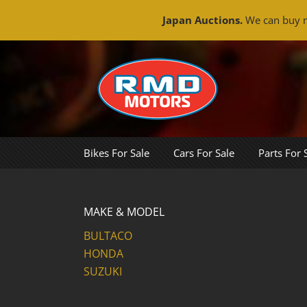
Japan Auctions.
We can buy m
Skip
to
content
Bikes For Sale
Cars For Sale
Parts For 
MAKE & MODEL
BULTACO
HONDA
SUZUKI