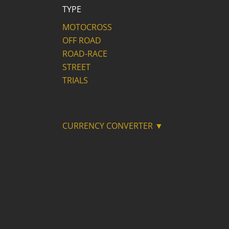
TYPE
MOTOCROSS
OFF ROAD
ROAD-RACE
STREET
TRIALS
CURRENCY CONVERTER ▼