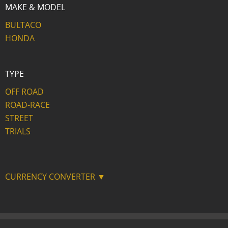
MAKE & MODEL
BULTACO
HONDA
TYPE
OFF ROAD
ROAD-RACE
STREET
TRIALS
CURRENCY CONVERTER ▼