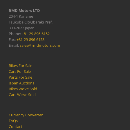
RMD Motors LTD
204-1 Kaname
Tsukuba City,Ibaraki Pref.
300-2622 Japan
Phone:
+81-29-896-6152
Fax:
+81-29-896-6153
Email:
sales@rmdmotors.com
Bikes For Sale
Cars For Sale
Parts For Sale
Japan Auctions
Bikes We’ve Sold
Cars We’ve Sold
Currency Converter
FAQs
Contact