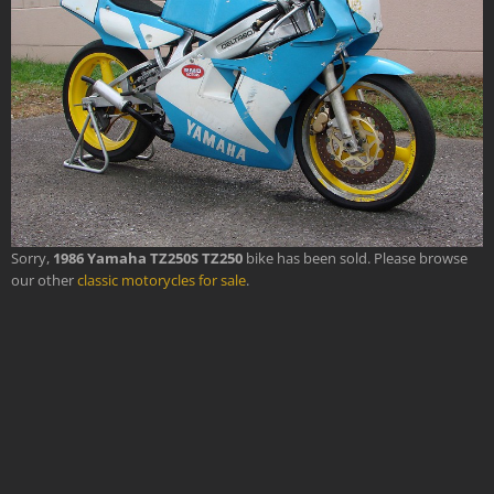
Sorry,
1986 Yamaha TZ250S TZ250
bike has been sold. Please browse
our other
classic motorycles for sale
.