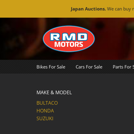
Japan Auctions.
We can buy m
Skip
to
content
Bikes For Sale
Cars For Sale
Parts For 
MAKE & MODEL
BULTACO
HONDA
SUZUKI