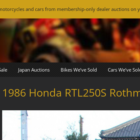
otorcycles and cars from membership-only dealer auctions on y
Sale
Japan Auctions
Bikes We’ve Sold
Cars We’ve Sol
1986 Honda RTL250S Roth