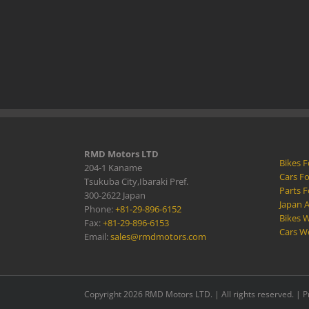
RMD Motors LTD
Bikes F
204-1 Kaname
Cars Fo
Tsukuba City,Ibaraki Pref.
Parts F
300-2622 Japan
Japan 
Phone:
+81-29-896-6152
Bikes W
Fax:
+81-29-896-6153
Cars W
Email:
sales@rmdmotors.com
Copyright 2026 RMD Motors LTD. | All rights reserved. |
P