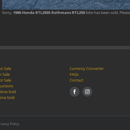
Sorry,
1986 Honda RTL250S Rothmans RTL250
bike has been sold. Plea
or Sale
Currency Converter
r Sale
FAQs
or Sale
Contact
Auctions
e’ve Sold
e’ve Sold
rivacy Policy