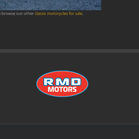
se browse our other
classic motorycles for sale
.