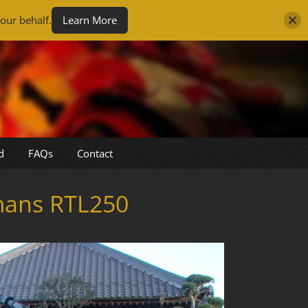
our behalf.
Learn More
d
FAQs
Contact
mans RTL250