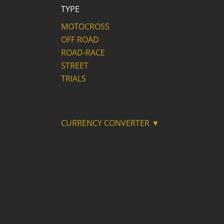
TYPE
MOTOCROSS
OFF ROAD
ROAD-RACE
STREET
TRIALS
CURRENCY CONVERTER ▼