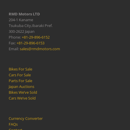
RMD Motors LTD
204-1 Kaname
Tsukuba City,Ibaraki Pref.
300-2622 Japan
Phone:
+81-29-896-6152
Fax:
+81-29-896-6153
Email:
sales@rmdmotors.com
Bikes For Sale
Cars For Sale
Parts For Sale
Japan Auctions
Bikes We’ve Sold
Cars We’ve Sold
Currency Converter
FAQs
Contact