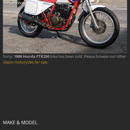
Sorry,
1986 Honda FTR250
bike has been sold. Please browse our other
classic motorycles for sale
.
MAKE & MODEL