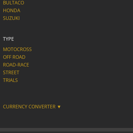
BULTACO
HONDA
SUZUKI
TYPE
MOTOCROSS
OFF ROAD
ROAD-RACE
STREET
TRIALS
CURRENCY CONVERTER ▼