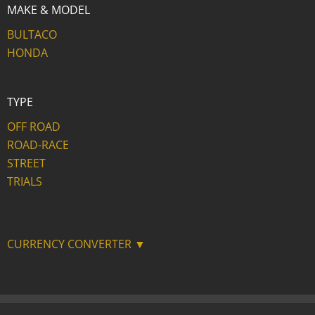
MAKE & MODEL
BULTACO
HONDA
TYPE
OFF ROAD
ROAD-RACE
STREET
TRIALS
CURRENCY CONVERTER ▼