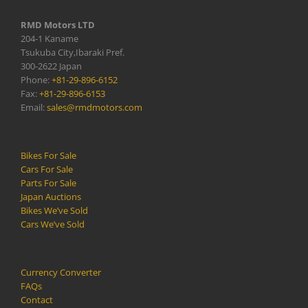
RMD Motors LTD
204-1 Kaname
Tsukuba City,Ibaraki Pref.
300-2622 Japan
Phone:
+81-29-896-6152
Fax:
+81-29-896-6153
Email:
sales@rmdmotors.com
Bikes For Sale
Cars For Sale
Parts For Sale
Japan Auctions
Bikes We’ve Sold
Cars We’ve Sold
Currency Converter
FAQs
Contact