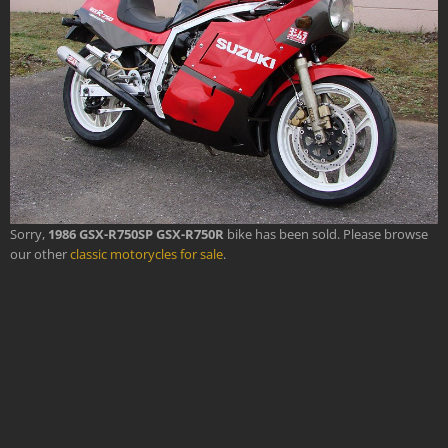
Sorry,
1986 GSX-R750SP GSX-R750R
bike has been sold. Please browse
our other
classic motorycles for sale
.