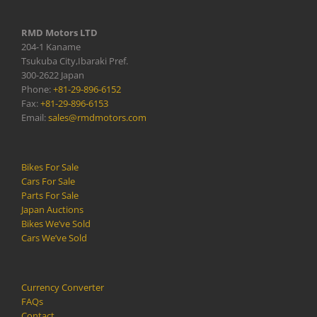
RMD Motors LTD
204-1 Kaname
Tsukuba City,Ibaraki Pref.
300-2622 Japan
Phone:
+81-29-896-6152
Fax:
+81-29-896-6153
Email:
sales@rmdmotors.com
Bikes For Sale
Cars For Sale
Parts For Sale
Japan Auctions
Bikes We’ve Sold
Cars We’ve Sold
Currency Converter
FAQs
Contact