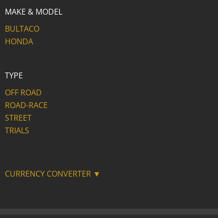
MAKE & MODEL
BULTACO
HONDA
TYPE
OFF ROAD
ROAD-RACE
STREET
TRIALS
CURRENCY CONVERTER ▼