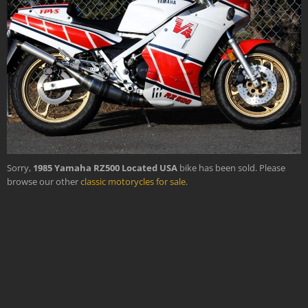
›
Sorry,
1985 Yamaha RZ500 Located USA
bike has been sold. Please
browse our other
classic motorycles for sale
.