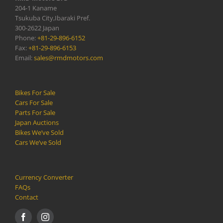
204-1 Kaname
Tsukuba City,Ibaraki Pref.
300-2622 Japan
Phone:
+81-29-896-6152
Fax:
+81-29-896-6153
Email:
sales@rmdmotors.com
Bikes For Sale
Cars For Sale
Parts For Sale
Japan Auctions
Bikes We’ve Sold
Cars We’ve Sold
Currency Converter
FAQs
Contact