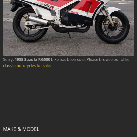
Sorry,
1985 Suzuki RG500
bike has been sold. Please browse our other
classic motorycles for sale
.
MAKE & MODEL