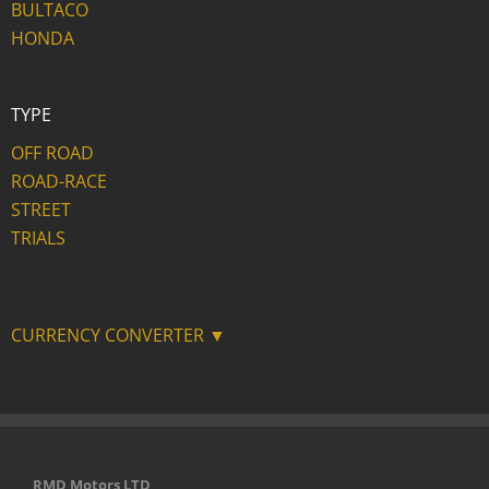
BULTACO
HONDA
TYPE
OFF ROAD
ROAD-RACE
STREET
TRIALS
CURRENCY CONVERTER ▼
RMD Motors LTD