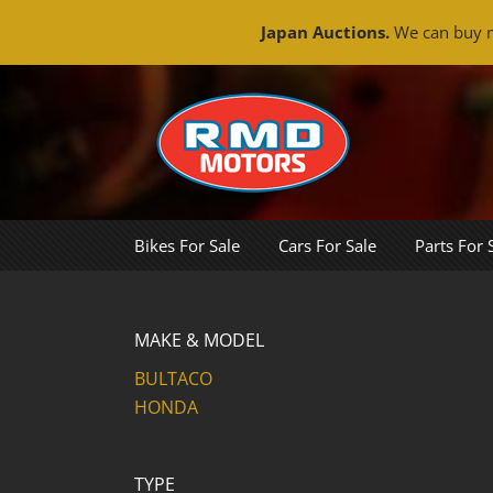
Japan Auctions.
We can buy m
Skip
to
content
Bikes For Sale
Cars For Sale
Parts For 
MAKE & MODEL
BULTACO
HONDA
TYPE