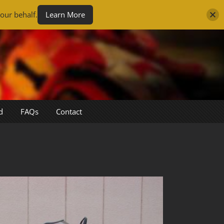
our behalf.
Learn More
d
FAQs
Contact