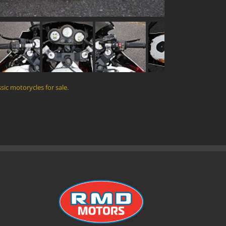
ssic motorycles for sale
.