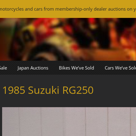
otorcycles and cars from membership-only dealer auctions on y
Sale
Japan Auctions
Bikes We’ve Sold
Cars We’ve Sol
1985 Suzuki RG250