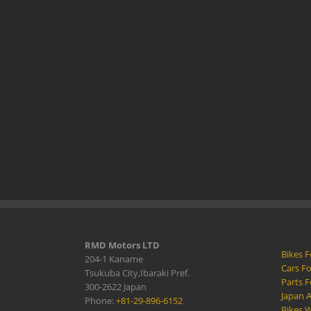
RMD Motors LTD
Bikes F
204-1 Kaname
Cars Fo
Tsukuba City,Ibaraki Pref.
Parts F
300-2622 Japan
Japan 
Phone:
+81-29-896-6152
Bikes W