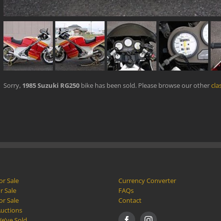
Sorry,
1985 Suzuki RG250
bike has been sold. Please browse our other
cla
or Sale
Currency Converter
r Sale
FAQs
or Sale
Contact
Auctions
e’ve Sold