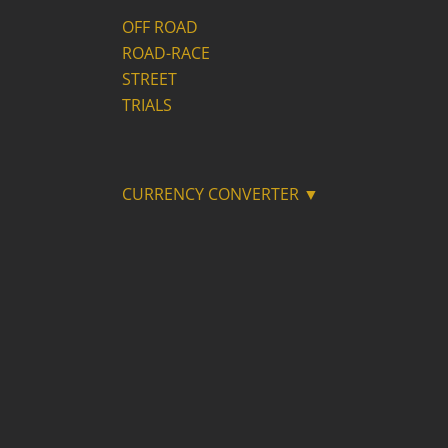
OFF ROAD
ROAD-RACE
STREET
TRIALS
CURRENCY CONVERTER ▼