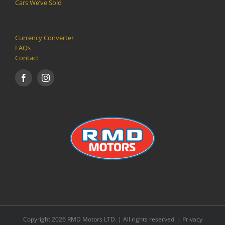
Cars We’ve Sold
Currency Converter
FAQs
Contact
Copyright 2026 RMD Motors LTD. | All rights reserved. |
Privacy