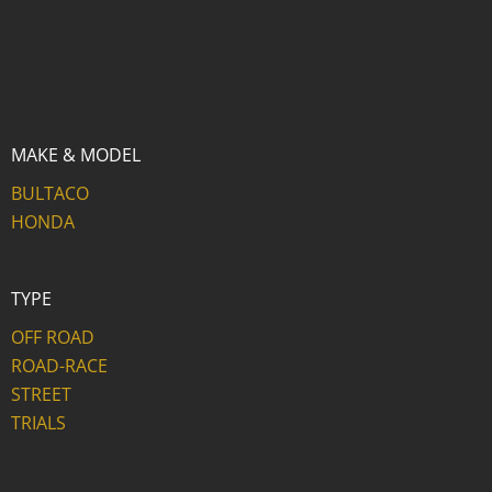
MAKE & MODEL
BULTACO
HONDA
TYPE
OFF ROAD
ROAD-RACE
STREET
TRIALS