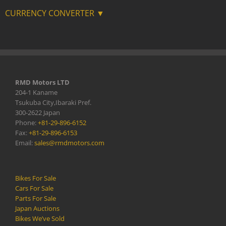
CURRENCY CONVERTER ▼
RMD Motors LTD
204-1 Kaname
Tsukuba City,Ibaraki Pref.
300-2622 Japan
Phone:
+81-29-896-6152
Fax:
+81-29-896-6153
Email:
sales@rmdmotors.com
Bikes For Sale
Cars For Sale
Parts For Sale
Japan Auctions
Bikes We’ve Sold