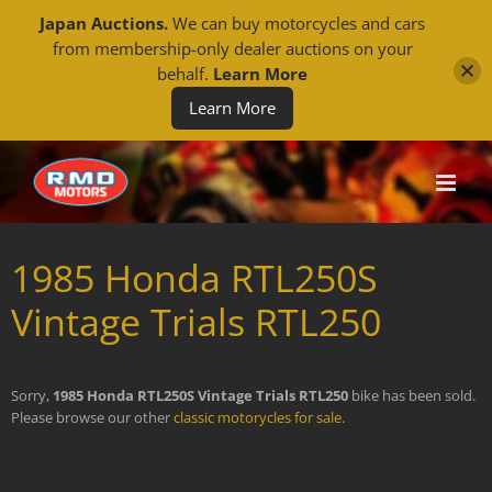
Japan Auctions.
We can buy motorcycles and cars
from membership-only dealer auctions on your
behalf.
Learn More
Learn More
Skip
to
content
1985 Honda RTL250S
Vintage Trials RTL250
Sorry,
1985 Honda RTL250S Vintage Trials RTL250
bike has been sold.
Please browse our other
classic motorycles for sale
.