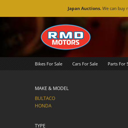
Japan Auctions.
We can buy m
Skip
to
content
Bikes For Sale
Cars For Sale
Parts For 
MAKE & MODEL
BULTACO
HONDA
TYPE