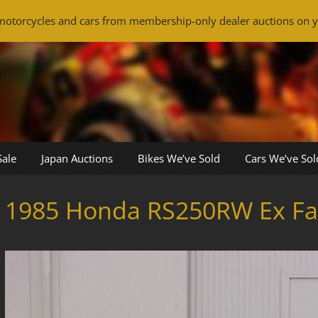
otorcycles and cars from membership-only dealer auctions on y
Sale
Japan Auctions
Bikes We’ve Sold
Cars We’ve Sol
1985 Honda RS250RW Ex Fau