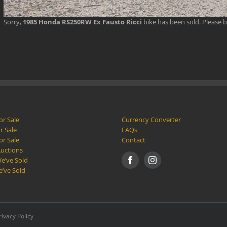
Sorry,
1985 Honda RS250RW Ex Fausto Ricci
bike has been sold. Please 
or Sale
Currency Converter
r Sale
FAQs
or Sale
Contact
Auctions
e’ve Sold
e’ve Sold
rivacy Policy