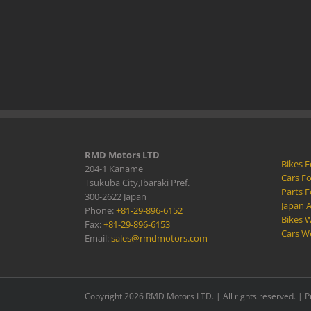
RMD Motors LTD
Bikes F
204-1 Kaname
Cars Fo
Tsukuba City,Ibaraki Pref.
Parts F
300-2622 Japan
Japan 
Phone:
+81-29-896-6152
Bikes W
Fax:
+81-29-896-6153
Cars W
Email:
sales@rmdmotors.com
Copyright 2026 RMD Motors LTD. | All rights reserved. |
P