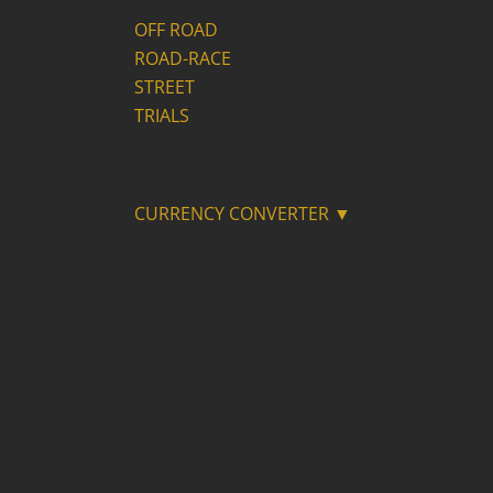
OFF ROAD
ROAD-RACE
STREET
TRIALS
CURRENCY CONVERTER ▼