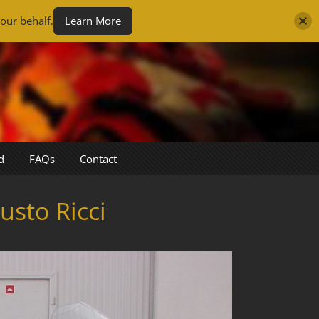
our behalf.
Learn More
d
FAQs
Contact
sto Ricci