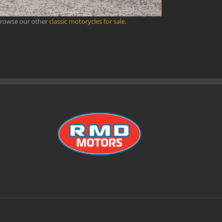
browse our other
classic motorycles for sale
.